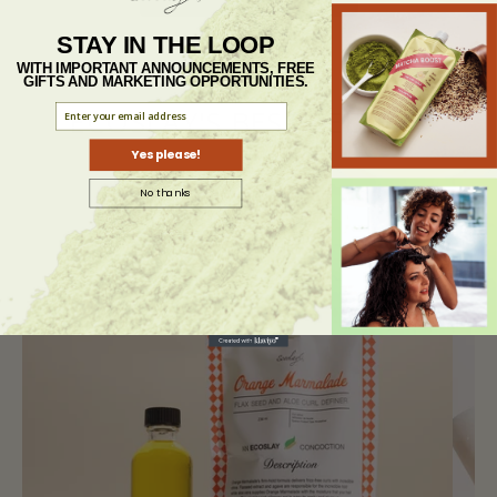
STAY IN THE LOOP
WITH IMPORTANT ANNOUNCEMENTS, FREE
GIFTS AND MARKETING OPPORTUNITIES.
ECOSLAY'S BEST SELLERS
Yes please!
No thanks