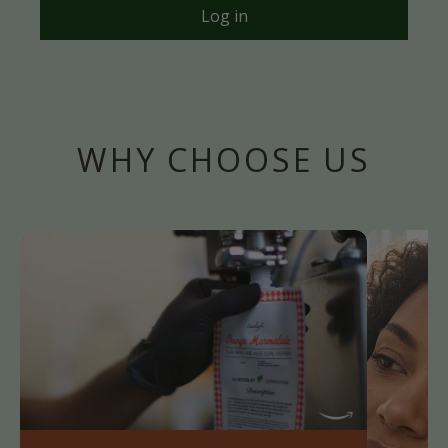
Log in
WHY CHOOSE US