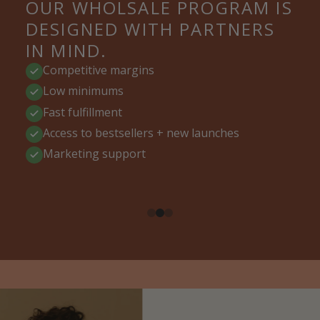
OUR WHOLSALE PROGRAM IS
DESIGNED WITH PARTNERS
IN MIND.
Competitive margins
Low minimums
Fast fulfillment
Access to bestsellers + new launches
Marketing support
CLEAN BEAUTY RETAILERS