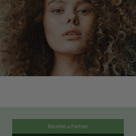
Become a Partner