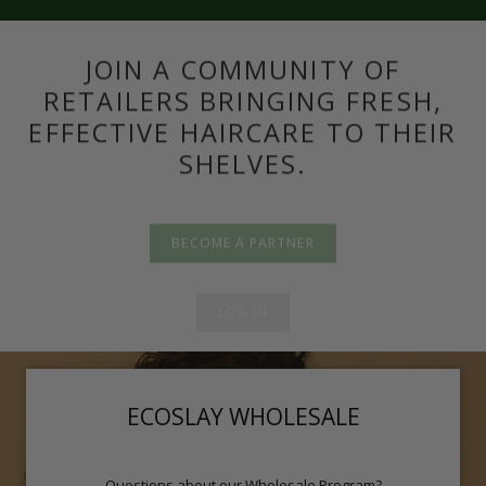
JOIN A COMMUNITY OF
RETAILERS BRINGING FRESH,
EFFECTIVE HAIRCARE TO THEIR
SHELVES.
BECOME A PARTNER
LOG IN
ECOSLAY WHOLESALE
Questions about our Wholesale Program?