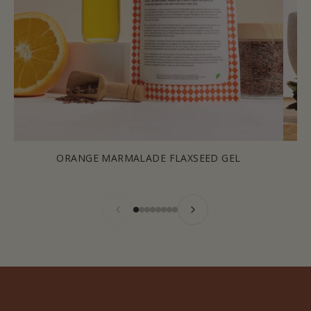
ORANGE MARMALADE FLAXSEED GEL