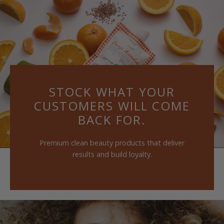
Skip
to
content
STOCK WHAT YOUR
CUSTOMERS WILL COME
BACK FOR.
Premium clean beauty products that deliver
results and build loyalty.