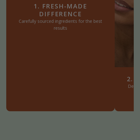
1. FRESH-MADE
DIFFERENCE
Carefully sourced ingredients for the best
results
2. 
Define