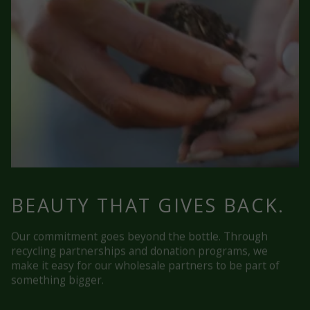
BEAUTY THAT GIVES BACK.
Our commitment goes beyond the bottle. Through
recycling partnerships and donation programs, we
make it easy for our wholesale partners to be part of
something bigger.