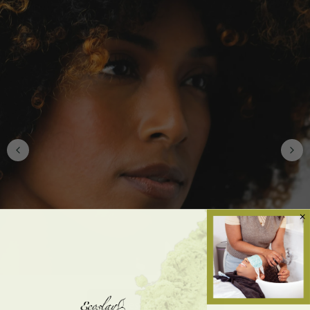
Waves, Curls & Coils