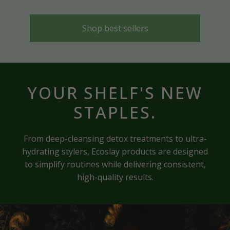
Shop best sellers
YOUR SHELF'S NEW
STAPLES.
From deep-cleansing detox treatments to ultra-
hydrating stylers, Ecoslay products are designed
to simplify routines while delivering consistent,
high-quality results.