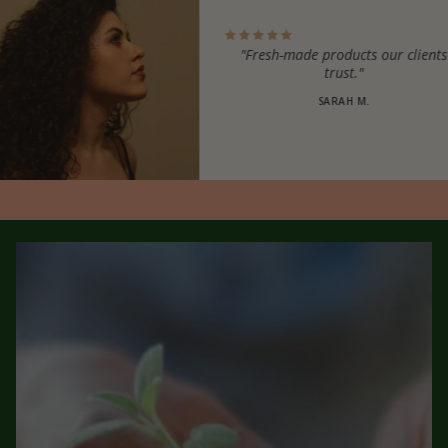
"Fresh-made products our clients
trust."
SARAH M.